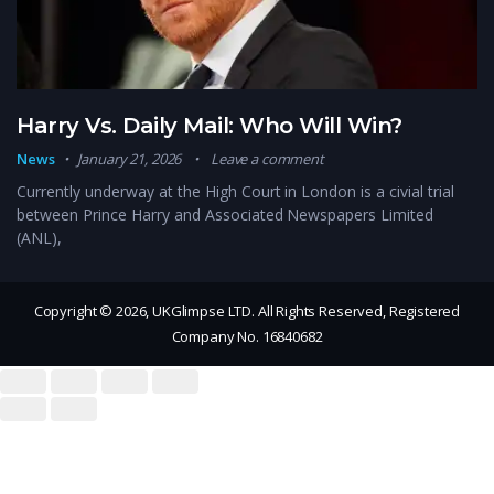
Harry Vs. Daily Mail: Who Will Win?
News
January 21, 2026
Leave a comment
Currently underway at the High Court in London is a civial trial
between Prince Harry and Associated Newspapers Limited
(ANL),
Copyright © 2026, UKGlimpse LTD. All Rights Reserved, Registered
Company No. 16840682