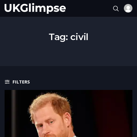
Tag:
civil
FILTERS