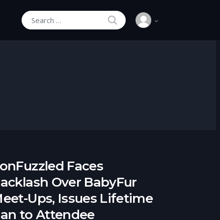
SEARCH
Search for:
onFuzzled Faces
acklash Over BabyFur
eet-Ups, Issues Lifetime
an to Attendee