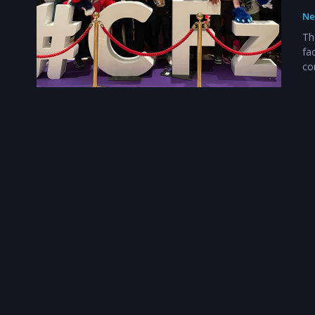
Ne
Th
fa
co