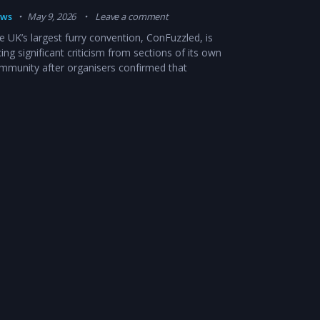
ws
May 9, 2026
Leave a comment
e UK’s largest furry convention, ConFuzzled, is
cing significant criticism from sections of its own
mmunity after organisers confirmed that