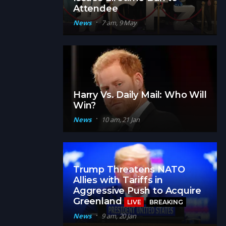
Attendee
News
7 am, 9 May
Harry Vs. Daily Mail: Who Will
Win?
News
10 am, 21 Jan
Trump Threatens NATO
Allies with Tariffs in
Aggressive Push to Acquire
Greenland
LIVE
BREAKING
News
9 am, 20 Jan