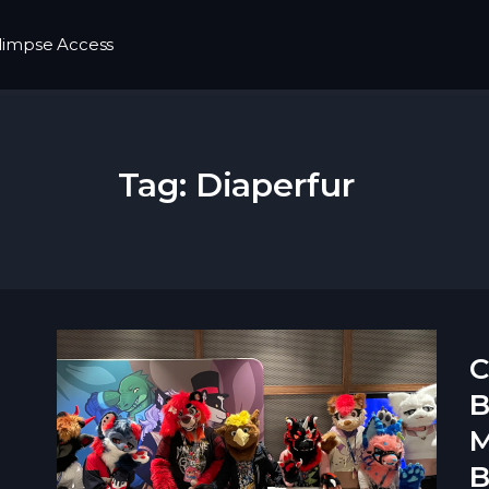
limpse Access
Tag:
Diaperfur
C
B
M
B