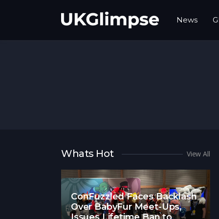
News
G
Whats Hot
View All
ConFuzzled Faces Backlash
Over BabyFur Meet-Ups,
Issues Lifetime Ban to