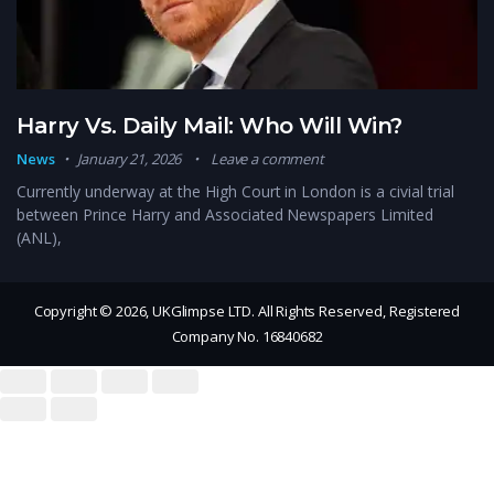
Harry Vs. Daily Mail: Who Will Win?
News
January 21, 2026
Leave a comment
Currently underway at the High Court in London is a civial trial
between Prince Harry and Associated Newspapers Limited
(ANL),
Copyright © 2026, UKGlimpse LTD. All Rights Reserved, Registered
Company No. 16840682