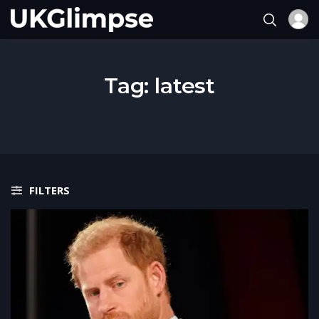
Tag:
latest
FILTERS