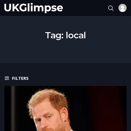
Tag:
local
FILTERS