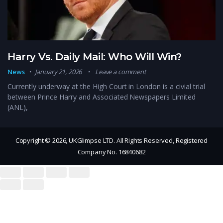
Harry Vs. Daily Mail: Who Will Win?
News
January 21, 2026
Leave a comment
Currently underway at the High Court in London is a civial trial
between Prince Harry and Associated Newspapers Limited
(ANL),
Copyright © 2026, UKGlimpse LTD. All Rights Reserved, Registered
Company No. 16840682