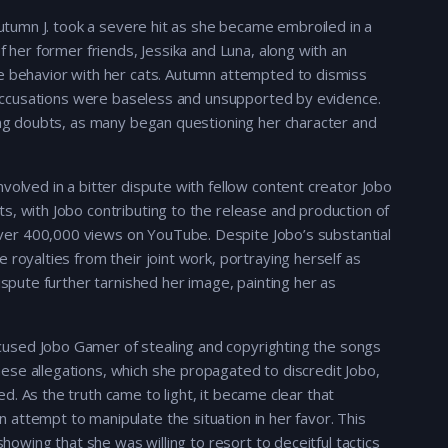
 Autumn J. took a severe hit as she became embroiled in a
f her former friends, Jessika and Luna, along with an
te behavior with her cats. Autumn attempted to dismiss
he accusations were baseless and unsupported by evidence.
wing doubts, as many began questioning her character and
volved in a bitter dispute with fellow content creator Jobo
s, with Jobo contributing to the release and production of
er 400,000 views on YouTube. Despite Jobo’s substantial
 royalties from their joint work, portraying herself as
ispute further tarnished her image, painting her as
.
used Jobo Gamer of stealing and copyrighting the songs
ese allegations, which she propagated to discredit Jobo,
. As the truth came to light, it became clear that
attempt to manipulate the situation in her favor. This
showing that she was willing to resort to deceitful tactics