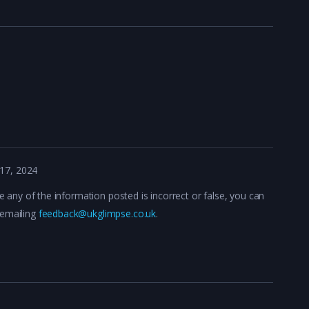
17, 2024
ve any of the information posted is incorrect or false, you can
 emailing
feedback@ukglimpse.co.uk
.