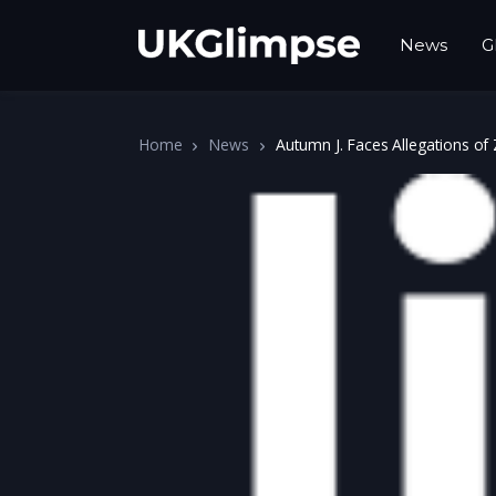
News
G
Home
News
Autumn J. Faces Allegations of