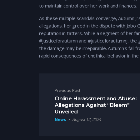
to maintain control over her work and finances.
As these multiple scandals converge, Autumn J.’s
allegations, her greed in the dispute with Jobo 
reputation in tatters. While a segment of her fa
#justiceforautumn and #justiceforautumnj, the 
the damage may be irreparable. Autumn’s fall fro
rapid consequences of unethical behavior in the 
Post navigation
Previous Post
Online Harassment and Abuse:
Allegations Against “Bleem”
Unveiled
News
August 12, 2024