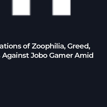
tions of Zoophilia, Greed,
s Against Jobo Gamer Amid