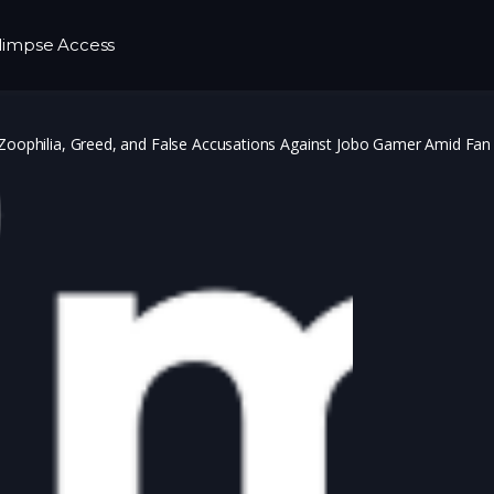
limpse Access
 Zoophilia, Greed, and False Accusations Against Jobo Gamer Amid Fan