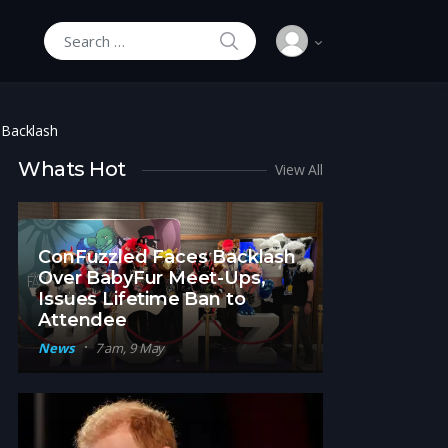
SEARCH
Search for:
 Backlash
Whats Hot
View All
ConFuzzled Faces Backlash
Over BabyFur Meet-Ups,
Issues Lifetime Ban to
Attendee
News
7 am, 9 May