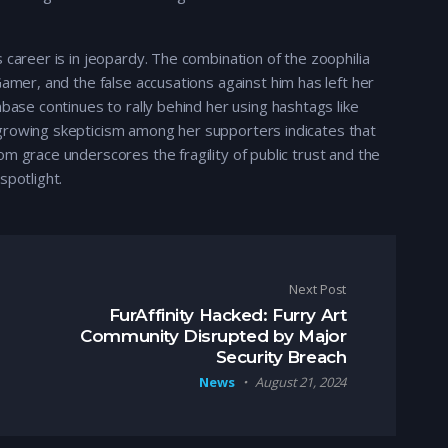
 career is in jeopardy. The combination of the zoophilia
Gamer, and the false accusations against him has left her
nbase continues to rally behind her using hashtags like
growing skepticism among her supporters indicates that
m grace underscores the fragility of public trust and the
spotlight.
Next Post
FurAffinity Hacked: Furry Art
Community Disrupted by Major
Security Breach
News
August 21, 2024