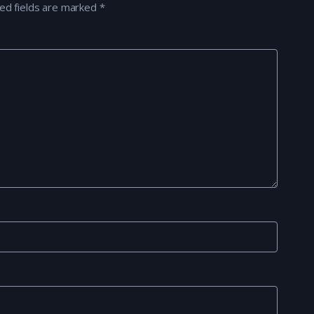
ed fields are marked
*