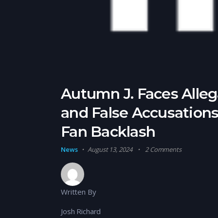
Autumn J. Faces Allega
and False Accusation
Fan Backlash
News
August 13, 2024
2 Comments
Written By
Josh Richard