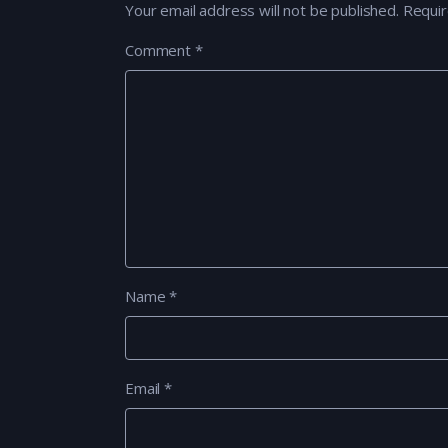
Your email address will not be published.
Requir
Comment
*
Name
*
Email
*