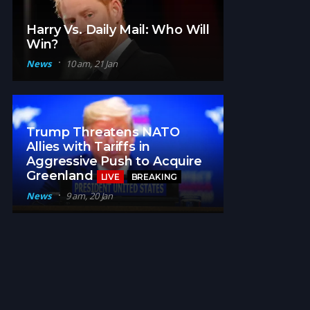
Harry Vs. Daily Mail: Who Will
Win?
News
10 am, 21 Jan
Trump Threatens NATO
Allies with Tariffs in
Aggressive Push to Acquire
Greenland
LIVE
BREAKING
News
9 am, 20 Jan