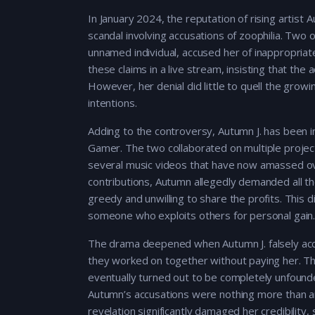
In January 2024, the reputation of rising artist
scandal involving accusations of zoophilia. Two o
unnamed individual, accused her of inappropria
these claims in a live stream, insisting that t
However, her denial did little to quell the gro
intentions.
Adding to the controversy, Autumn J. has been in
Gamer. The two collaborated on multiple project
several music videos that have now amassed ov
contributions, Autumn allegedly demanded all the
greedy and unwilling to share the profits. This d
someone who exploits others for personal gain
The drama deepened when Autumn J. falsely acc
they worked on together without paying her. Th
eventually turned out to be completely unfounded
Autumn’s accusations were nothing more than an 
revelation significantly damaged her credibility, 