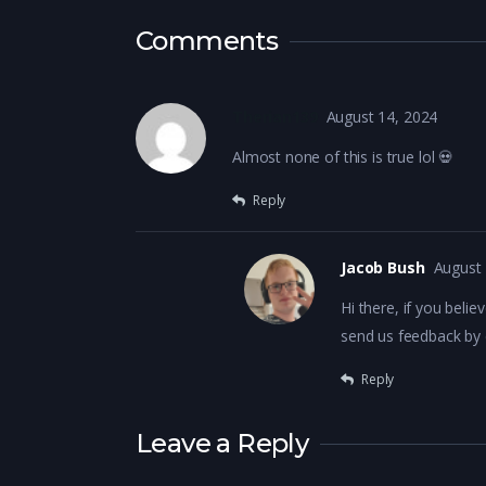
Comments
Therian139
August 14, 2024
Almost none of this is true lol 💀
Reply
Jacob Bush
August 
Hi there, if you belie
send us feedback by
Reply
Leave a Reply