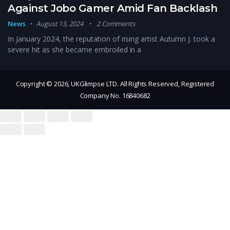
Against Jobo Gamer Amid Fan Backlash
News
August 13, 2024
2 Comments
In January 2024, the reputation of rising artist Autumn J. took a
severe hit as she became embroiled in a
Copyright © 2026, UKGlimpse LTD. All Rights Reserved, Registered
Company No. 16840682