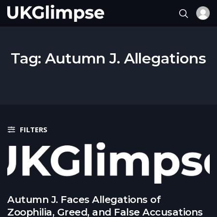
Tag:
Autumn J. Allegations
FILTERS
Autumn J. Faces Allegations of
Zoophilia, Greed, and False Accusations