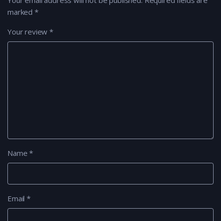
Your email address will not be published.
Required fields are
marked
*
Your review
*
Name
*
Email
*