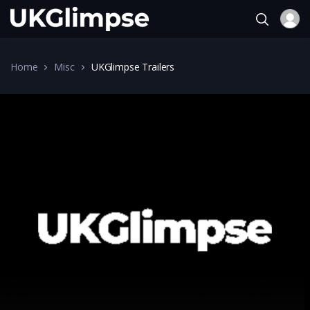
Home
Misc
UKGlimpse Trailers