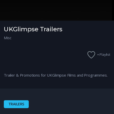
UKGlimpse Trailers
Misc
+ Playlist
Trailer & Promotions for UKGlimpse Films and Programmes.
TRAILERS