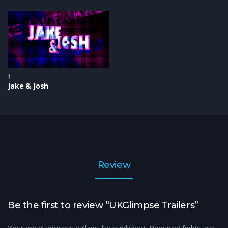
1
Jake & Josh
Review
Be the first to review “UKGlimpse Trailers”