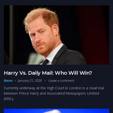
Harry Vs. Daily Mail: Who Will Win?
News
January 21, 2026
Leave a comment
Currently underway at the High Court in London is a civial trial
between Prince Harry and Associated Newspapers Limited
(ANL),