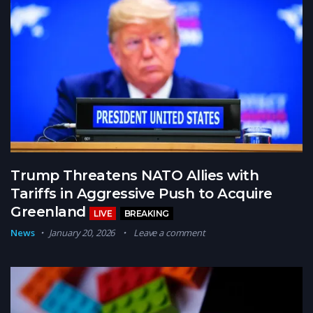
Trump Threatens NATO Allies with
Tariffs in Aggressive Push to Acquire
Greenland
LIVE
BREAKING
News
January 20, 2026
Leave a comment