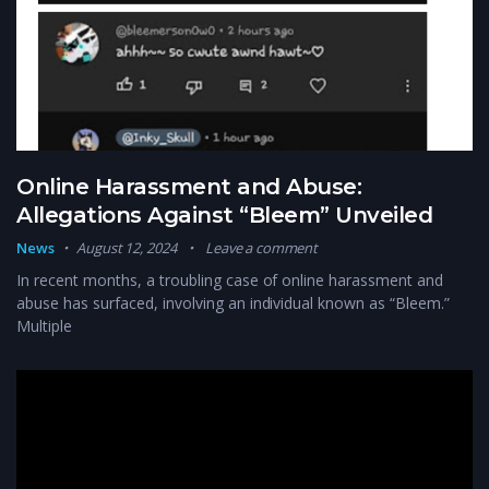
Online Harassment and Abuse:
Allegations Against “Bleem” Unveiled
News
August 12, 2024
Leave a comment
In recent months, a troubling case of online harassment and
abuse has surfaced, involving an individual known as “Bleem.”
Multiple