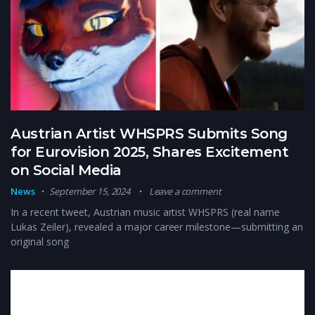
Austrian Artist WHSPRS Submits Song
for Eurovision 2025, Shares Excitement
on Social Media
News
September 15, 2024
Leave a comment
In a recent tweet, Austrian music artist WHSPRS (real name
Lukas Zeiler), revealed a major career milestone—submitting an
original song