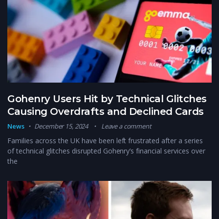
Gohenry Users Hit by Technical Glitches
Causing Overdrafts and Declined Cards
News
December 15, 2024
Leave a comment
Families across the UK have been left frustrated after a series
of technical glitches disrupted Gohenry’s financial services over
the