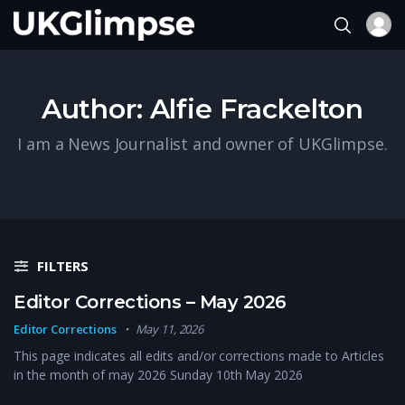
Author:
Alfie Frackelton
I am a News Journalist and owner of UKGlimpse.
FILTERS
Editor Corrections – May 2026
Editor Corrections
May 11, 2026
This page indicates all edits and/or corrections made to Articles
in the month of may 2026 Sunday 10th May 2026