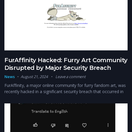
FurAffinity Hacked: Furry Art Community
Disrupted by Major Security Breach
News
August 21, 2024
Leave a comment
FurAffinity, a major online community for furry fandom art, was
recently hacked in a significant security breach that occurred in