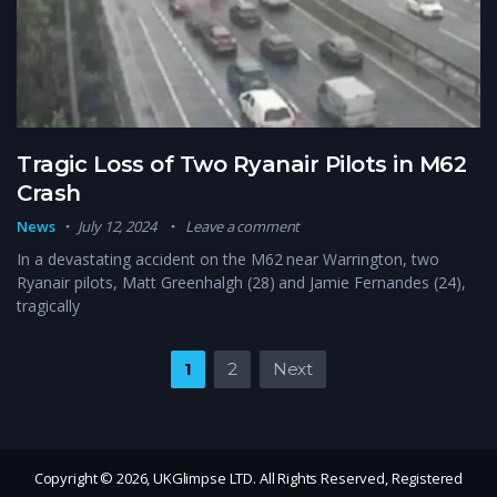
Tragic Loss of Two Ryanair Pilots in M62
Crash
News
July 12, 2024
Leave a comment
In a devastating accident on the M62 near Warrington, two
Ryanair pilots, Matt Greenhalgh (28) and Jamie Fernandes (24),
tragically
Posts pagination
1
2
Next
Copyright © 2026, UKGlimpse LTD. All Rights Reserved, Registered