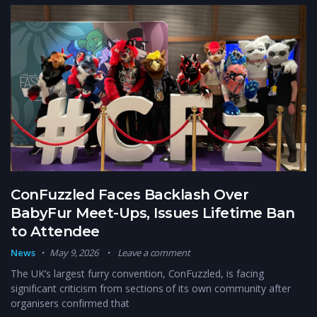
ConFuzzled Faces Backlash Over
BabyFur Meet-Ups, Issues Lifetime Ban
to Attendee
News
May 9, 2026
Leave a comment
The UK’s largest furry convention, ConFuzzled, is facing
significant criticism from sections of its own community after
organisers confirmed that