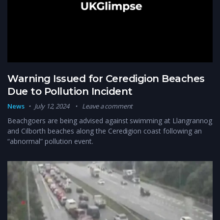
Warning Issued for Ceredigion Beaches
Due to Pollution Incident
News
July 12, 2024
Leave a comment
Beachgoers are being advised against swimming at Llangrannog
and Cilborth beaches along the Ceredigion coast following an
“abnormal” pollution event.